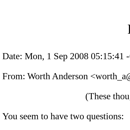
Date: Mon, 1 Sep 2008 05:15:41 
From: Worth Anderson <worth_
(These thoug
You seem to have two questions: