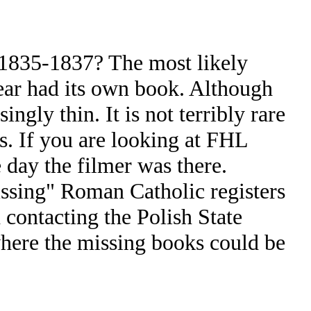
 1835-1837? The most likely
year had its own book. Although
gly thin. It is not terribly rare
rs. If you are looking at FHL
 day the filmer was there.
issing" Roman Catholic registers
 contacting the Polish State
where the missing books could be