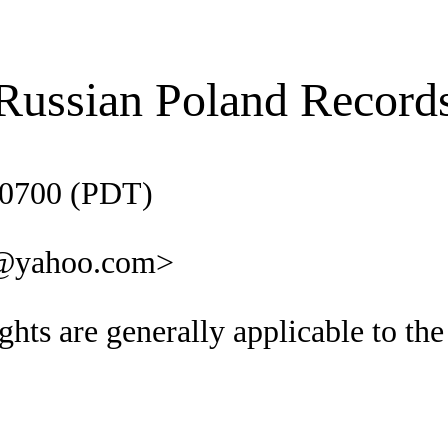
Russian Poland Record
-0700 (PDT)
a@yahoo.com>
hts are generally applicable to th