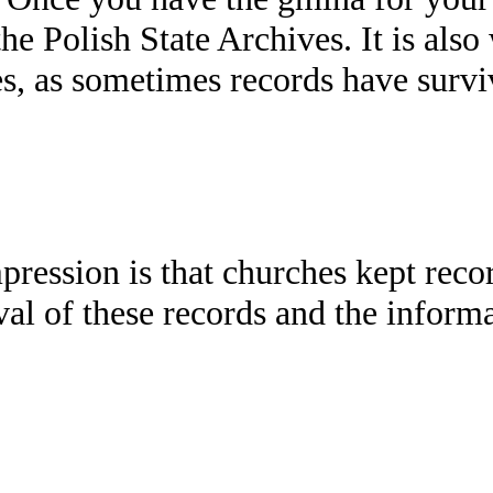
the Polish State Archives. It is als
 as sometimes records have survive
pression is that churches kept reco
ival of these records and the infor