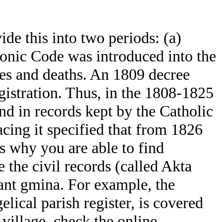
de this into two periods: (a)
onic Code was introduced into the
ges and deaths. An 1809 decree
egistration. Thus, in the 1808-1825
und in records kept by the Catholic
cing it specified that from 1826
is why you are able to find
 the civil records (called Akta
ant gmina. For example, the
ical parish register, is covered
village, check the online