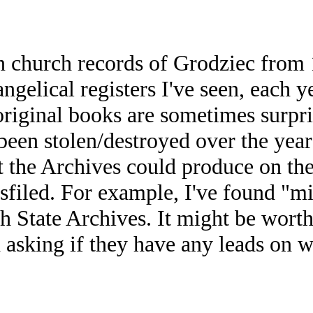
n church records of Grodziec from
angelical registers I've seen, each 
iginal books are sometimes surprisin
/been stolen/destroyed over the yea
 the Archives could produce on the
isfiled. For example, I've found "m
sh State Archives. It might be worth
 asking if they have any leads on 