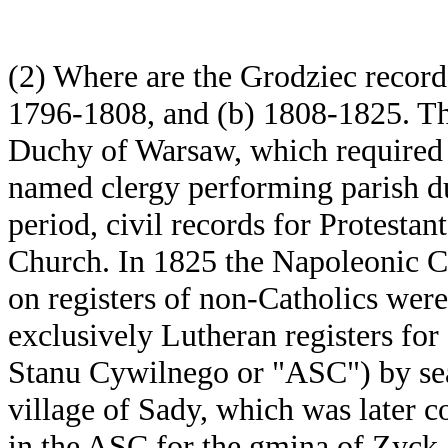
(2) Where are the Grodziec record
1796-1808, and (b) 1808-1825. The
Duchy of Warsaw, which required c
named clergy performing parish duti
period, civil records for Protestan
Church. In 1825 the Napoleonic Co
on registers of non-Catholics were
exclusively Lutheran registers for
Stanu Cywilnego or "ASC") by sear
village of Sady, which was later 
in the ASC for the gmina of Zyck.