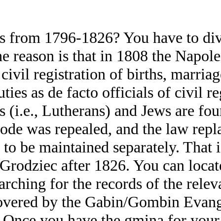
s from 1796-1826? You have to divi
 reason is that in 1808 the Napole
ivil registration of births, marria
es as de facto officials of civil r
ts (i.e., Lutherans) and Jews are fo
de was repealed, and the law repla
 to be maintained separately. That 
 Grodziec after 1826. You can locate
ching for the records of the relev
covered by the Gabin/Gombin Evangel
 Once you have the gmina for your 