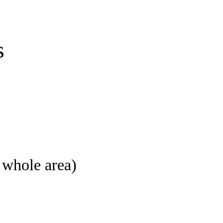
s
e whole area)