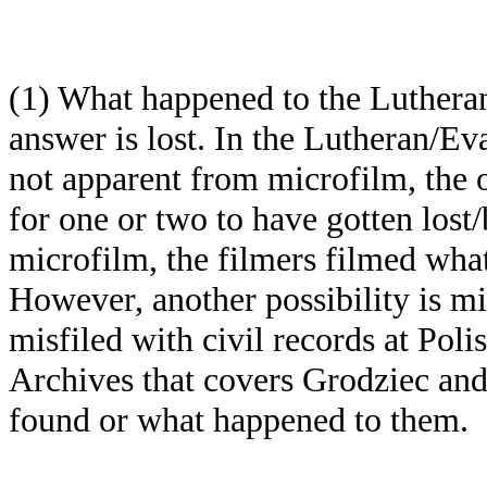
(1) What happened to the Luthera
answer is lost. In the Lutheran/Ev
not apparent from microfilm, the or
for one or two to have gotten lost
microfilm, the filmers filmed what
However, another possibility is m
misfiled with civil records at Poli
Archives that covers Grodziec and
found or what happened to them.