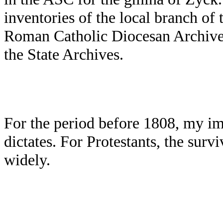
inventories of the local branch of 
Roman Catholic Diocesan Archives,
the State Archives.
For the period before 1808, my im
dictates. For Protestants, the surv
widely.