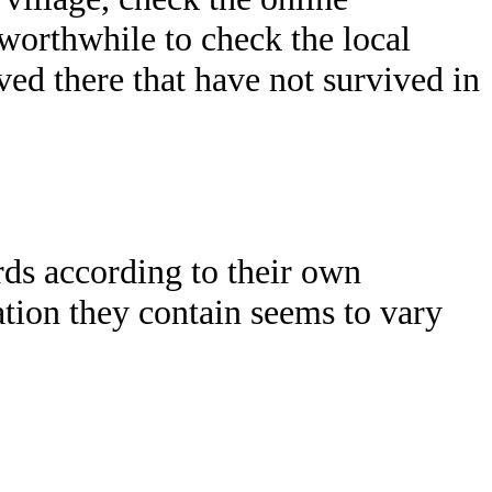
o worthwhile to check the local
d there that have not survived in
rds according to their own
mation they contain seems to vary