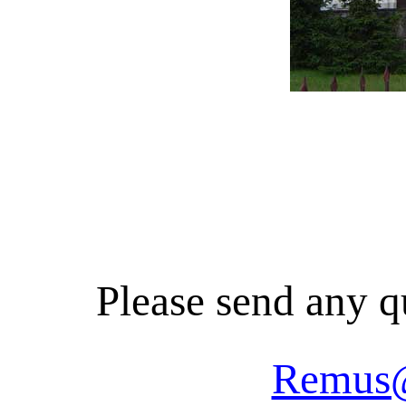
Please send any q
Remus@