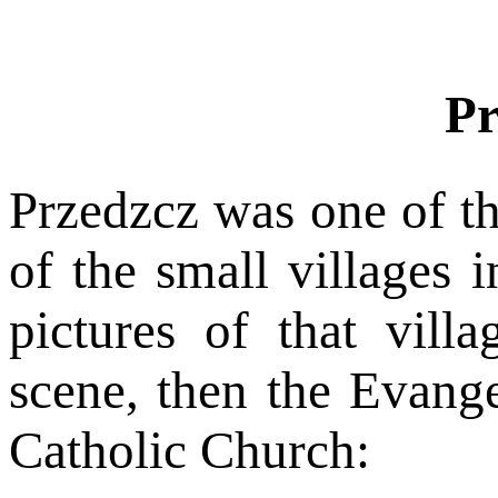
Pr
Przedzcz was one of t
of the small villages 
pictures of that vill
scene, then the Evange
Catholic Church: